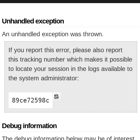
Unhandled exception
An unhandled exception was thrown.
If you report this error, please also report
this tracking number which makes it possible
to locate your session in the logs available to
the system administrator:
89ce72598c
Debug information
The debug information below may be of interest