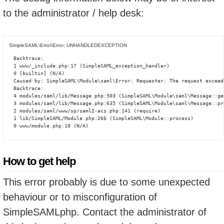
to the administrator / help desk:
SimpleSAML\Error\Error: UNHANDLEDEXCEPTION
Backtrace:

1 www/_include.php:17 (SimpleSAML_exception_handler)

0 [builtin] (N/A)

Caused by: SimpleSAML\Module\saml\Error: Requester: The request exceed
Backtrace:

4 modules/saml/lib/Message.php:503 (SimpleSAML\Module\saml\Message::ge
3 modules/saml/lib/Message.php:635 (SimpleSAML\Module\saml\Message::pro
2 modules/saml/www/sp/saml2-acs.php:141 (require)

1 lib/SimpleSAML/Module.php:266 (SimpleSAML\Module::process)

0 www/module.php:10 (N/A)
How to get help
This error probably is due to some unexpected
behaviour or to misconfiguration of
SimpleSAMLphp. Contact the administrator of