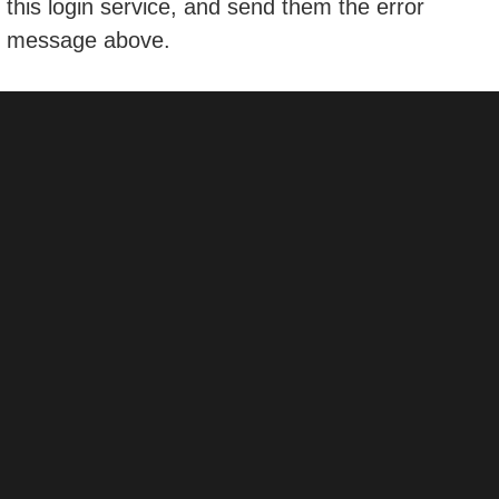
this login service, and send them the error
message above.