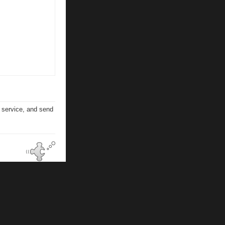
n service, and send