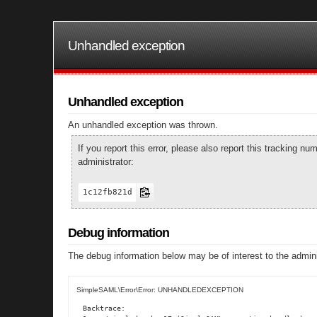
Unhandled exception
Unhandled exception
An unhandled exception was thrown.
If you report this error, please also report this tracking 
administrator:
1c12fb821d
Debug information
The debug information below may be of interest to the admini
SimpleSAML\Error\Error: UNHANDLEDEXCEPTION
Backtrace:
