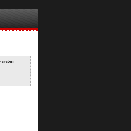
he system