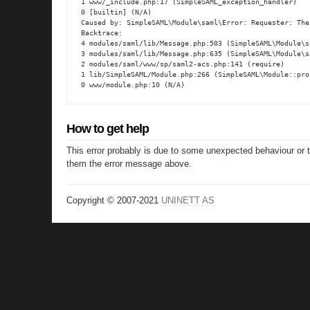
1 www/_include.php:17 (SimpleSAML_exception_handler)

0 [builtin] (N/A)

Caused by: SimpleSAML\Module\saml\Error: Requester: The
Backtrace:

4 modules/saml/lib/Message.php:503 (SimpleSAML\Module\s
3 modules/saml/lib/Message.php:635 (SimpleSAML\Module\s
2 modules/saml/www/sp/saml2-acs.php:141 (require)

1 lib/SimpleSAML/Module.php:266 (SimpleSAML\Module::proc
0 www/module.php:10 (N/A)
How to get help
This error probably is due to some unexpected behaviour or 
them the error message above.
Copyright © 2007-2021
UNINETT AS