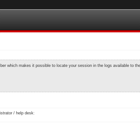
number which makes it possible to locate your session in the logs available to t
strator / help desk: