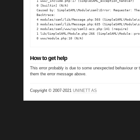
1 www/_include.php:17 (SimpleSAML_exception_handler)

0 [builtin] (N/A)

Caused by: SimpleSAML\Module\saml\Error: Requester: The
Backtrace:

4 modules/saml/lib/Message.php:503 (SimpleSAML\Module\s
3 modules/saml/lib/Message.php:635 (SimpleSAML\Module\s
2 modules/saml/www/sp/saml2-acs.php:141 (require)

1 lib/SimpleSAML/Module.php:266 (SimpleSAML\Module::proc
0 www/module.php:10 (N/A)
How to get help
This error probably is due to some unexpected behaviour or 
them the error message above.
Copyright © 2007-2021
UNINETT AS