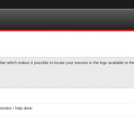
number which makes it possible to locate your session in the logs available to t
strator / help desk: