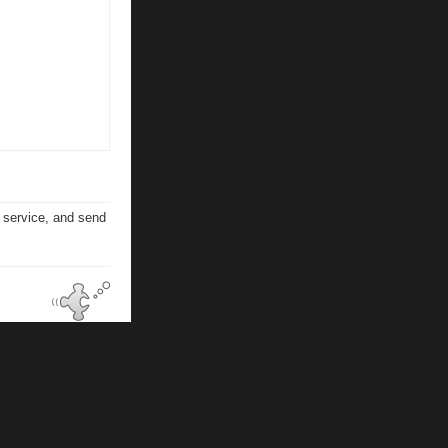
n service, and send