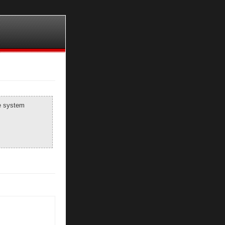
he system