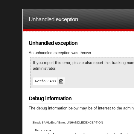
Unhandled exception
Unhandled exception
An unhandled exception was thrown.
If you report this error, please also report this tracking 
administrator:
6c2fe88483
Debug information
The debug information below may be of interest to the admini
SimpleSAML\Error\Error: UNHANDLEDEXCEPTION
Backtrace:
