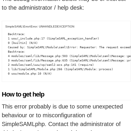
to the administrator / help desk:
SimpleSAML\Error\Error: UNHANDLEDEXCEPTION
Backtrace:

1 www/_include.php:17 (SimpleSAML_exception_handler)

0 [builtin] (N/A)

Caused by: SimpleSAML\Module\saml\Error: Requester: The request exceed
Backtrace:

4 modules/saml/lib/Message.php:503 (SimpleSAML\Module\saml\Message::ge
3 modules/saml/lib/Message.php:635 (SimpleSAML\Module\saml\Message::pro
2 modules/saml/www/sp/saml2-acs.php:141 (require)

1 lib/SimpleSAML/Module.php:266 (SimpleSAML\Module::process)

0 www/module.php:10 (N/A)
How to get help
This error probably is due to some unexpected
behaviour or to misconfiguration of
SimpleSAMLphp. Contact the administrator of