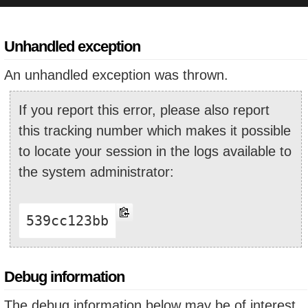
Unhandled exception
An unhandled exception was thrown.
If you report this error, please also report
this tracking number which makes it possible
to locate your session in the logs available to
the system administrator:
539cc123bb
Debug information
The debug information below may be of interest