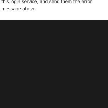
this login service, and send them the error
message above.