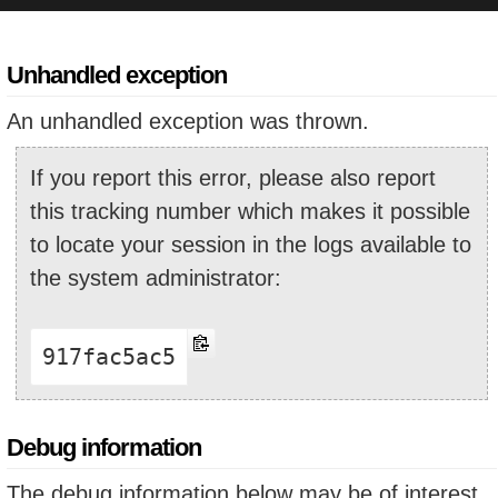
Unhandled exception
An unhandled exception was thrown.
If you report this error, please also report
this tracking number which makes it possible
to locate your session in the logs available to
the system administrator:
917fac5ac5
Debug information
The debug information below may be of interest