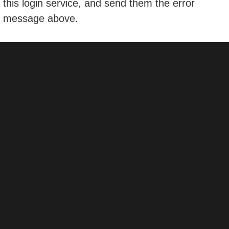
this login service, and send them the error
message above.