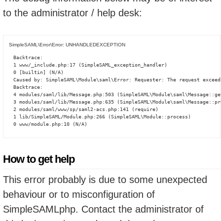
to the administrator / help desk:
SimpleSAML\Error\Error: UNHANDLEDEXCEPTION
Backtrace:

1 www/_include.php:17 (SimpleSAML_exception_handler)

0 [builtin] (N/A)

Caused by: SimpleSAML\Module\saml\Error: Requester: The request exceed
Backtrace:

4 modules/saml/lib/Message.php:503 (SimpleSAML\Module\saml\Message::ge
3 modules/saml/lib/Message.php:635 (SimpleSAML\Module\saml\Message::pro
2 modules/saml/www/sp/saml2-acs.php:141 (require)

1 lib/SimpleSAML/Module.php:266 (SimpleSAML\Module::process)

0 www/module.php:10 (N/A)
How to get help
This error probably is due to some unexpected
behaviour or to misconfiguration of
SimpleSAMLphp. Contact the administrator of