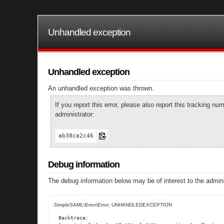
Unhandled exception
Unhandled exception
An unhandled exception was thrown.
If you report this error, please also report this tracking 
administrator:
ab38ca2c46
Debug information
The debug information below may be of interest to the admini
SimpleSAML\Error\Error: UNHANDLEDEXCEPTION
Backtrace:
