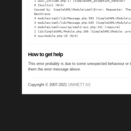
1 www/_include.php:17 (SimpleSAML_exception_handler)

0 [builtin] (N/A)

Caused by: SimpleSAML\Module\saml\Error: Requester: The
Backtrace:

4 modules/saml/lib/Message.php:503 (SimpleSAML\Module\s
3 modules/saml/lib/Message.php:635 (SimpleSAML\Module\s
2 modules/saml/www/sp/saml2-acs.php:141 (require)

1 lib/SimpleSAML/Module.php:266 (SimpleSAML\Module::proc
0 www/module.php:10 (N/A)
How to get help
This error probably is due to some unexpected behaviour or 
them the error message above.
Copyright © 2007-2021
UNINETT AS