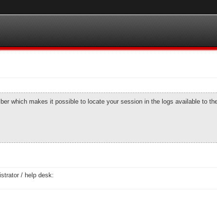
number which makes it possible to locate your session in the logs available to t
strator / help desk: