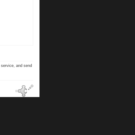
n service, and send