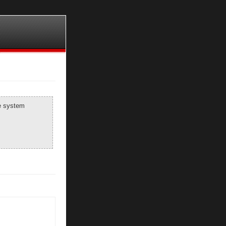
he system