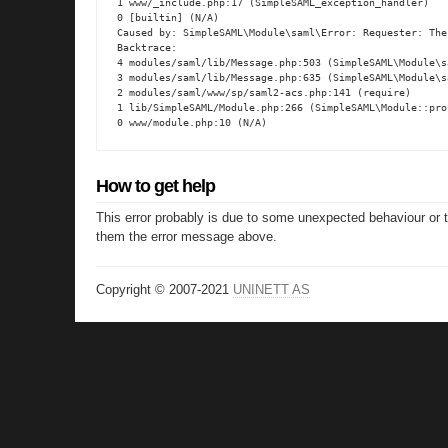
1 www/_include.php:17 (SimpleSAML_exception_handler)

0 [builtin] (N/A)

Caused by: SimpleSAML\Module\saml\Error: Requester: The
Backtrace:

4 modules/saml/lib/Message.php:503 (SimpleSAML\Module\s
3 modules/saml/lib/Message.php:635 (SimpleSAML\Module\s
2 modules/saml/www/sp/saml2-acs.php:141 (require)

1 lib/SimpleSAML/Module.php:266 (SimpleSAML\Module::proc
0 www/module.php:10 (N/A)
How to get help
This error probably is due to some unexpected behaviour or 
them the error message above.
Copyright © 2007-2021
UNINETT AS