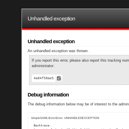
Unhandled exception
Unhandled exception
An unhandled exception was thrown.
If you report this error, please also report this tracking 
administrator:
4a04f58ae5
Debug information
The debug information below may be of interest to the admini
SimpleSAML\Error\Error: UNHANDLEDEXCEPTION
Backtrace:
