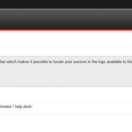
number which makes it possible to locate your session in the logs available to t
strator / help desk: