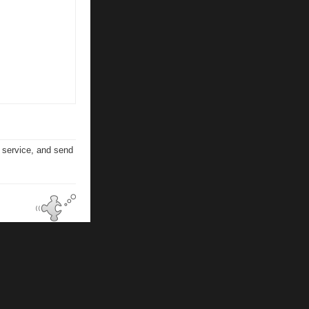
n service, and send