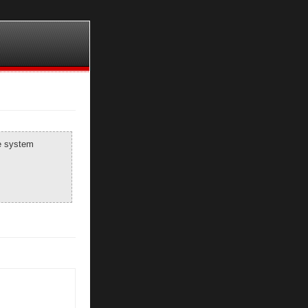
he system