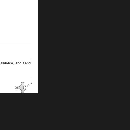
n service, and send