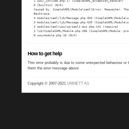
1 www/_include.php:17 (SimpleSAML_exception_handler)

0 [builtin] (N/A)

Caused by: SimpleSAML\Module\saml\Error: Requester: The
Backtrace:

4 modules/saml/lib/Message.php:503 (SimpleSAML\Module\s
3 modules/saml/lib/Message.php:635 (SimpleSAML\Module\s
2 modules/saml/www/sp/saml2-acs.php:141 (require)

1 lib/SimpleSAML/Module.php:266 (SimpleSAML\Module::proc
0 www/module.php:10 (N/A)
How to get help
This error probably is due to some unexpected behaviour or 
them the error message above.
Copyright © 2007-2021
UNINETT AS