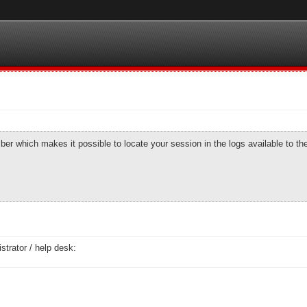
number which makes it possible to locate your session in the logs available to t
strator / help desk: