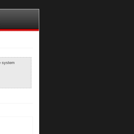
he system