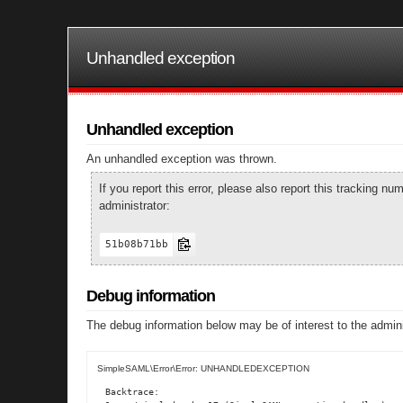
Unhandled exception
Unhandled exception
An unhandled exception was thrown.
If you report this error, please also report this tracking 
administrator:
51b08b71bb
Debug information
The debug information below may be of interest to the admini
SimpleSAML\Error\Error: UNHANDLEDEXCEPTION
Backtrace:
