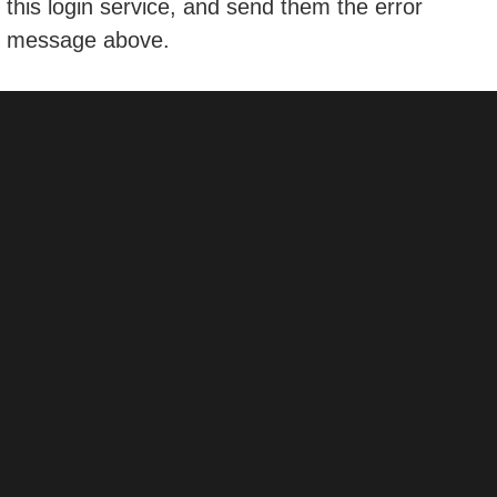
this login service, and send them the error
message above.