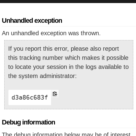
Unhandled exception
An unhandled exception was thrown.
If you report this error, please also report
this tracking number which makes it possible
to locate your session in the logs available to
the system administrator:
d3a86c683f
Debug information
The debug information below may be of interest