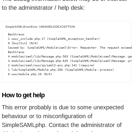
to the administrator / help desk:
SimpleSAML\Error\Error: UNHANDLEDEXCEPTION
Backtrace:

1 www/_include.php:17 (SimpleSAML_exception_handler)

0 [builtin] (N/A)

Caused by: SimpleSAML\Module\saml\Error: Requester: The request exceed
Backtrace:

4 modules/saml/lib/Message.php:503 (SimpleSAML\Module\saml\Message::ge
3 modules/saml/lib/Message.php:635 (SimpleSAML\Module\saml\Message::pro
2 modules/saml/www/sp/saml2-acs.php:141 (require)

1 lib/SimpleSAML/Module.php:266 (SimpleSAML\Module::process)

0 www/module.php:10 (N/A)
How to get help
This error probably is due to some unexpected
behaviour or to misconfiguration of
SimpleSAMLphp. Contact the administrator of