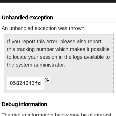
Unhandled exception
An unhandled exception was thrown.
If you report this error, please also report
this tracking number which makes it possible
to locate your session in the logs available to
the system administrator:
05824043fd
Debug information
The debug information below may be of interest