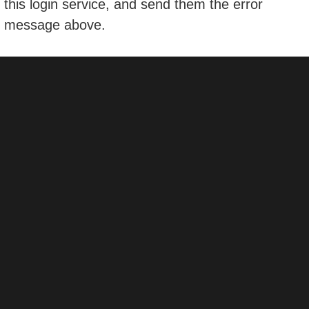
this login service, and send them the error
message above.