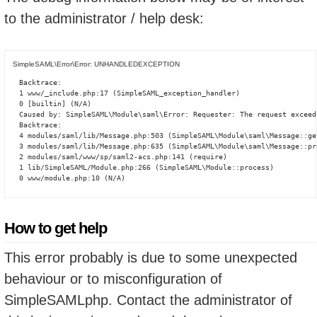
to the administrator / help desk:
SimpleSAML\Error\Error: UNHANDLEDEXCEPTION
Backtrace:

1 www/_include.php:17 (SimpleSAML_exception_handler)

0 [builtin] (N/A)

Caused by: SimpleSAML\Module\saml\Error: Requester: The request exceed
Backtrace:

4 modules/saml/lib/Message.php:503 (SimpleSAML\Module\saml\Message::ge
3 modules/saml/lib/Message.php:635 (SimpleSAML\Module\saml\Message::pro
2 modules/saml/www/sp/saml2-acs.php:141 (require)

1 lib/SimpleSAML/Module.php:266 (SimpleSAML\Module::process)

0 www/module.php:10 (N/A)
How to get help
This error probably is due to some unexpected
behaviour or to misconfiguration of
SimpleSAMLphp. Contact the administrator of